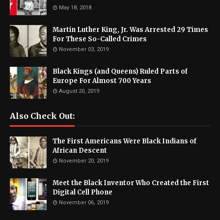
May 18, 2018
Martin Luther King, Jr. Was Arrested 29 Times
For These So-Called Crimes
November 03, 2019
Black Kings (and Queens) Ruled Parts of
Europe For Almost 700 Years
August 20, 2019
Also Check Out:
The First Americans Were Black Indians of
African Descent
November 20, 2019
Meet the Black Inventor Who Created the First
Digital Cell Phone
November 06, 2019