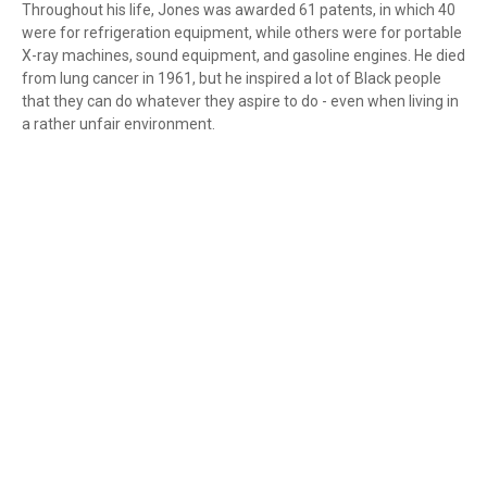
Throughout his life, Jones was awarded 61 patents, in which 40
were for refrigeration equipment, while others were for portable
X-ray machines, sound equipment, and gasoline engines. He died
from lung cancer in 1961, but he inspired a lot of Black people
that they can do whatever they aspire to do - even when living in
a rather unfair environment.