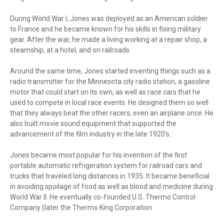
During World War I, Jones was deployed as an American soldier
to France and he became known for his skills in fixing military
gear. After the war, he made a living working at a repair shop, a
steamship, at a hotel, and on railroads.
Around the same time, Jones started inventing things such as a
radio transmitter for the Minnesota city radio station, a gasoline
motor that could start on its own, as well as race cars that he
used to compete in local race events. He designed them so well
that they always beat the other racers, even an airplane once. He
also built movie sound equipment that supported the
advancement of the film industry in the late 1920's.
Jones became most popular for his invention of the first
portable automatic refrigeration system for railroad cars and
trucks that traveled long distances in 1935. It became beneficial
in avoiding spoilage of food as well as blood and medicine during
World War II. He eventually co-founded U.S. Thermo Control
Company (later the Thermo King Corporation.