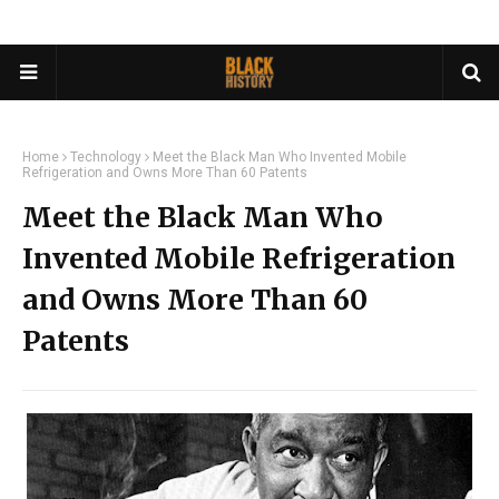
Home
Technology
Meet the Black Man Who Invented Mobile
Refrigeration and Owns More Than 60 Patents
Meet the Black Man Who
Invented Mobile Refrigeration
and Owns More Than 60
Patents