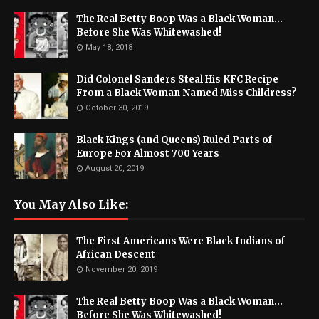
The Real Betty Boop Was a Black Woman...
Before She Was Whitewashed!
May 18, 2018
Did Colonel Sanders Steal His KFC Recipe
From a Black Woman Named Miss Childress?
October 30, 2019
Black Kings (and Queens) Ruled Parts of
Europe For Almost 700 Years
August 20, 2019
You May Also Like:
The First Americans Were Black Indians of
African Descent
November 20, 2019
The Real Betty Boop Was a Black Woman...
Before She Was Whitewashed!