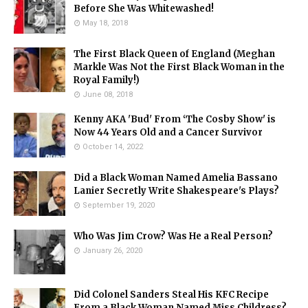
Before She Was Whitewashed!
May 18, 2018
The First Black Queen of England (Meghan
Markle Was Not the First Black Woman in the
Royal Family!)
June 08, 2018
Kenny AKA 'Bud' From ‘The Cosby Show' is
Now 44 Years Old and a Cancer Survivor
October 14, 2022
Did a Black Woman Named Amelia Bassano
Lanier Secretly Write Shakespeare's Plays?
September 19, 2020
Who Was Jim Crow? Was He a Real Person?
January 26, 2020
Did Colonel Sanders Steal His KFC Recipe
From a Black Woman Named Miss Childress?