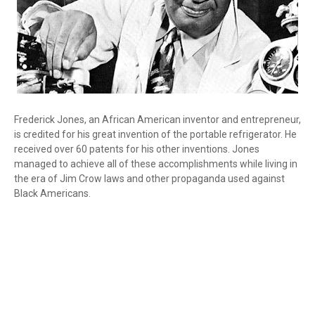
Frederick Jones, an African American inventor and entrepreneur,
is credited for his great invention of the portable refrigerator. He
received over 60 patents for his other inventions. Jones
managed to achieve all of these accomplishments while living in
the era of Jim Crow laws and other propaganda used against
Black Americans.