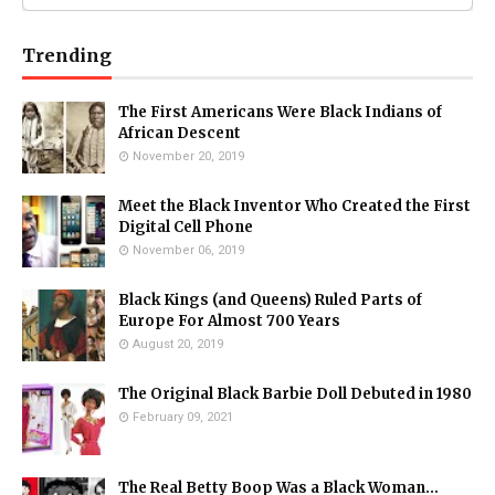
Trending
The First Americans Were Black Indians of
African Descent
November 20, 2019
Meet the Black Inventor Who Created the First
Digital Cell Phone
November 06, 2019
Black Kings (and Queens) Ruled Parts of
Europe For Almost 700 Years
August 20, 2019
The Original Black Barbie Doll Debuted in 1980
February 09, 2021
The Real Betty Boop Was a Black Woman...