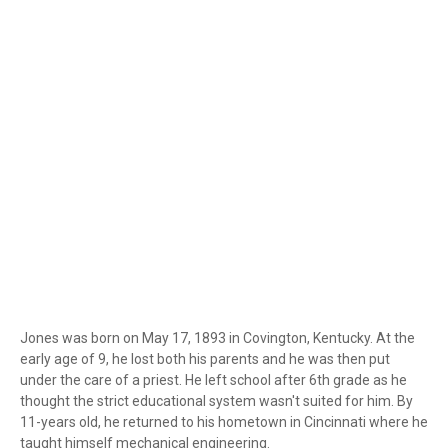
Jones was born on May 17, 1893 in Covington, Kentucky. At the
early age of 9, he lost both his parents and he was then put
under the care of a priest. He left school after 6th grade as he
thought the strict educational system wasn't suited for him. By
11-years old, he returned to his hometown in Cincinnati where he
taught himself mechanical engineering.