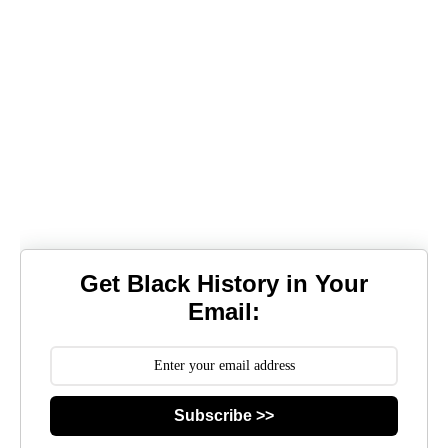
Get Black History in Your
Email:
Subscribe >>