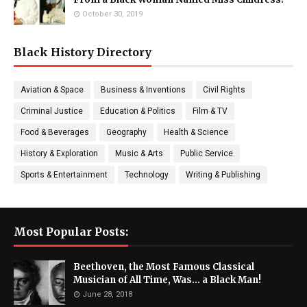
October 30, 2019
Black History Directory
Aviation & Space
Business & Inventions
Civil Rights
Criminal Justice
Education & Politics
Film & TV
Food & Beverages
Geography
Health & Science
History & Exploration
Music & Arts
Public Service
Sports & Entertainment
Technology
Writing & Publishing
Most Popular Posts:
Beethoven, the Most Famous Classical
Musician of All Time, Was... a Black Man!
June 28, 2018