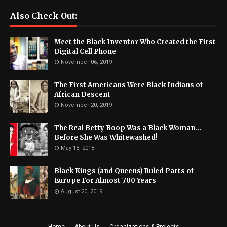
Also Check Out:
Meet the Black Inventor Who Created the First
Digital Cell Phone
November 06, 2019
The First Americans Were Black Indians of
African Descent
November 20, 2019
The Real Betty Boop Was a Black Woman...
Before She Was Whitewashed!
May 18, 2018
Black Kings (and Queens) Ruled Parts of
Europe For Almost 700 Years
August 20, 2019
Home
About Us
Organizations & Projects