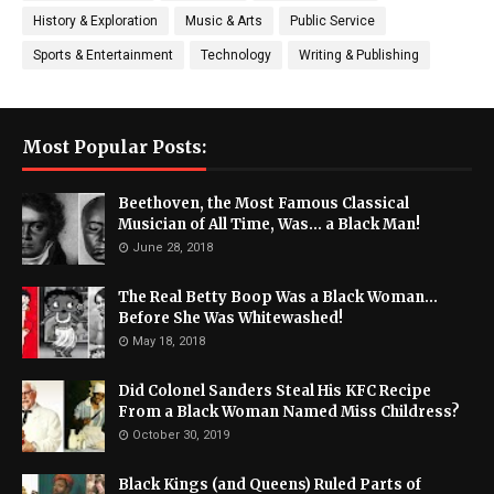
History & Exploration
Music & Arts
Public Service
Sports & Entertainment
Technology
Writing & Publishing
Most Popular Posts:
Beethoven, the Most Famous Classical
Musician of All Time, Was... a Black Man!
June 28, 2018
The Real Betty Boop Was a Black Woman...
Before She Was Whitewashed!
May 18, 2018
Did Colonel Sanders Steal His KFC Recipe
From a Black Woman Named Miss Childress?
October 30, 2019
Black Kings (and Queens) Ruled Parts of