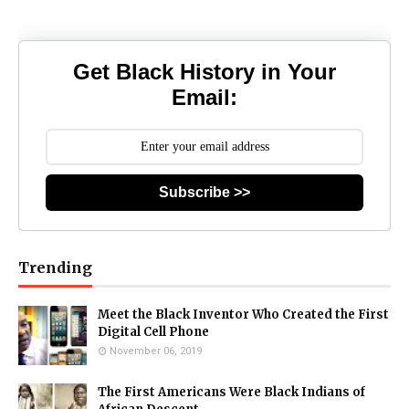
Get Black History in Your
Email:
Subscribe >>
Trending
Meet the Black Inventor Who Created the First
Digital Cell Phone
November 06, 2019
The First Americans Were Black Indians of