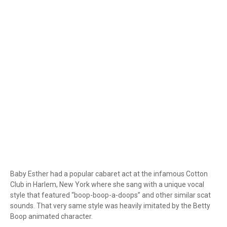
Baby Esther had a popular cabaret act at the infamous Cotton
Club in Harlem, New York where she sang with a unique vocal
style that featured “boop-boop-a-doops” and other similar scat
sounds. That very same style was heavily imitated by the Betty
Boop animated character.