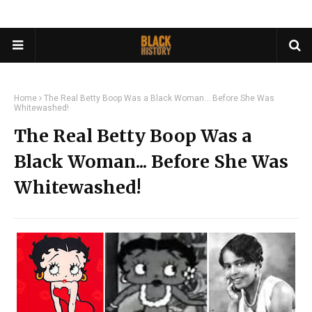
Home
The Real Betty Boop Was a Black Woman... Before She Was
Whitewashed!
The Real Betty Boop Was a
Black Woman... Before She Was
Whitewashed!