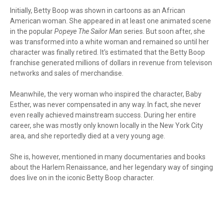
Initially, Betty Boop was shown in cartoons as an African
American woman. She appeared in at least one animated scene
in the popular
Popeye The Sailor Man
series. But soon after, she
was transformed into a white woman and remained so until her
character was finally retired. It's estimated that the Betty Boop
franchise generated millions of dollars in revenue from televison
networks and sales of merchandise.
Meanwhile, the very woman who inspired the character, Baby
Esther, was never compensated in any way. In fact, she never
even really achieved mainstream success. During her entire
career, she was mostly only known locally in the New York City
area, and she reportedly died at a very young age.
She is, however, mentioned in many documentaries and books
about the Harlem Renaissance, and her legendary way of singing
does live on in the iconic Betty Boop character.