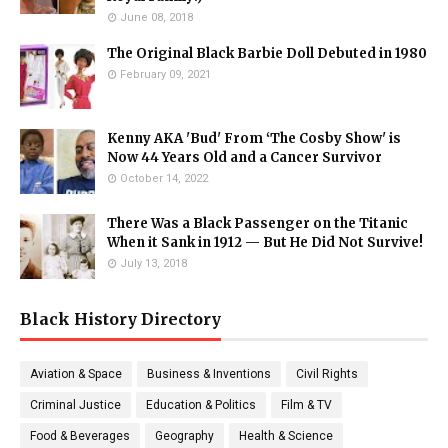
June 08, 2018
The Original Black Barbie Doll Debuted in 1980
February 09, 2021
Kenny AKA 'Bud' From ‘The Cosby Show' is
Now 44 Years Old and a Cancer Survivor
October 14, 2022
There Was a Black Passenger on the Titanic
When it Sank in 1912 — But He Did Not Survive!
July 13, 2018
Black History Directory
Aviation & Space
Business & Inventions
Civil Rights
Criminal Justice
Education & Politics
Film & TV
Food & Beverages
Geography
Health & Science