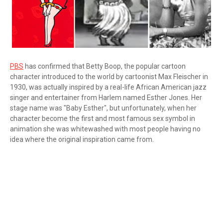
PBS
has confirmed that Betty Boop, the popular cartoon
character introduced to the world by cartoonist Max Fleischer in
1930, was actually inspired by a real-life African American jazz
singer and entertainer from Harlem named Esther Jones. Her
stage name was "Baby Esther", but unfortunately, when her
character become the first and most famous sex symbol in
animation she was whitewashed with most people having no
idea where the original inspiration came from.