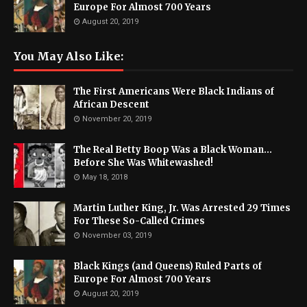
Europe For Almost 700 Years
August 20, 2019
You May Also Like:
The First Americans Were Black Indians of
African Descent
November 20, 2019
The Real Betty Boop Was a Black Woman...
Before She Was Whitewashed!
May 18, 2018
Martin Luther King, Jr. Was Arrested 29 Times
For These So-Called Crimes
November 03, 2019
Black Kings (and Queens) Ruled Parts of
Europe For Almost 700 Years
August 20, 2019