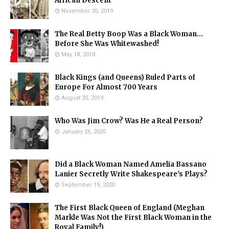
African Descent
November 20, 2019
The Real Betty Boop Was a Black Woman...
Before She Was Whitewashed!
May 18, 2018
Black Kings (and Queens) Ruled Parts of
Europe For Almost 700 Years
August 20, 2019
Who Was Jim Crow? Was He a Real Person?
January 26, 2020
Did a Black Woman Named Amelia Bassano
Lanier Secretly Write Shakespeare's Plays?
September 19, 2020
The First Black Queen of England (Meghan
Markle Was Not the First Black Woman in the
Royal Family!)