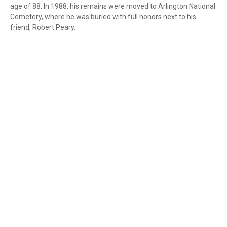
age of 88. In 1988, his remains were moved to Arlington National
Cemetery, where he was buried with full honors next to his
friend, Robert Peary.