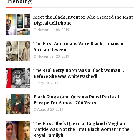
Trending
Meet the Black Inventor Who Created the First
Digital Cell Phone
November 06, 2019
The First Americans Were Black Indians of
African Descent
November 20, 2019
The Real Betty Boop Was a Black Woman...
Before She Was Whitewashed!
May 18, 2018
Black Kings (and Queens) Ruled Parts of
Europe For Almost 700 Years
August 20, 2019
The First Black Queen of England (Meghan
Markle Was Not the First Black Woman in the
Royal Family!)