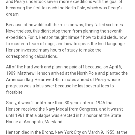
and Peary undertook seven more expeditions with the goal of
becoming the first to reach the North Pole, which was Peary's
dream.
Because of how difficult the mission was, they failed six times.
Nevertheless, this didn't stop them from planning the seventh
expedition. For it, Henson taught himself how to build sleds, how
to master a team of dogs, and how to speak the Inuit language.
Henson invested many hours of study to make the
corresponding calculations.
All of the hard work and planning paid off because, on April 6,
1909, Matthew Henson arrived at the North Pole and planted the
American flag. He arrived 45 minutes ahead of Peary whose
progress was a lot slower because he lost several toes to
frostbite.
Sadly, it wasn't until more than 30 years later in 1945 that
Henson received the Navy Medal from Congress, and it wasn't
until 1961 that a plaque was erected in his honor at the State
House at Annapolis, Maryland.
Henson died in the Bronx, New York City on March 9, 1955, at the