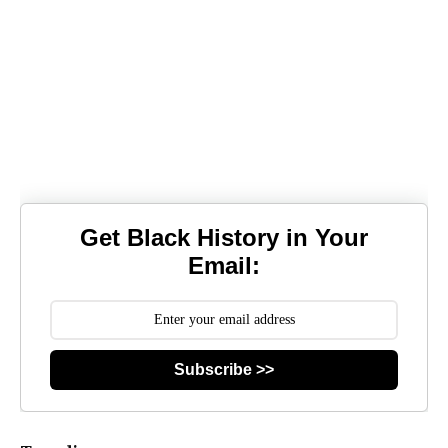
Get Black History in Your
Email:
Subscribe >>