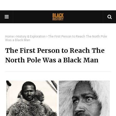
Home
History & Exploration
The First Person to Reach The North Pole
Was a Black Man
The First Person to Reach The
North Pole Was a Black Man