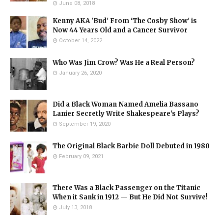
June 08, 2018
Kenny AKA 'Bud' From ‘The Cosby Show' is
Now 44 Years Old and a Cancer Survivor
October 14, 2022
Who Was Jim Crow? Was He a Real Person?
January 26, 2020
Did a Black Woman Named Amelia Bassano
Lanier Secretly Write Shakespeare's Plays?
September 19, 2020
The Original Black Barbie Doll Debuted in 1980
February 09, 2021
There Was a Black Passenger on the Titanic
When it Sank in 1912 — But He Did Not Survive!
July 13, 2018