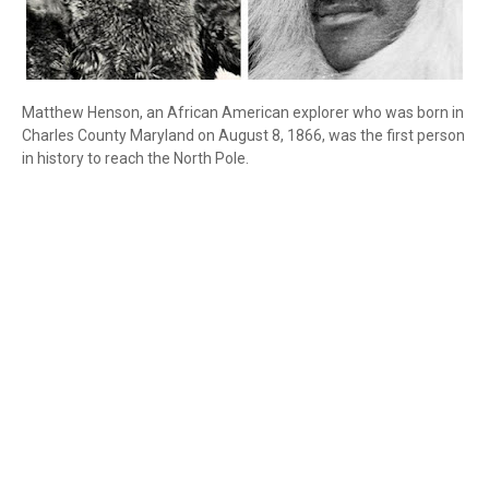
Matthew Henson, an African American explorer who was born in
Charles County Maryland on August 8, 1866, was the first person
in history to reach the North Pole.