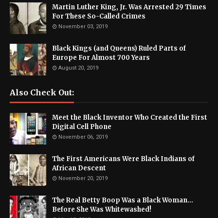
Martin Luther King, Jr. Was Arrested 29 Times
For These So-Called Crimes
November 03, 2019
Black Kings (and Queens) Ruled Parts of
Europe For Almost 700 Years
August 20, 2019
Also Check Out:
Meet the Black Inventor Who Created the First
Digital Cell Phone
November 06, 2019
The First Americans Were Black Indians of
African Descent
November 20, 2019
The Real Betty Boop Was a Black Woman...
Before She Was Whitewashed!