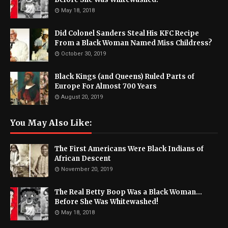
May 18, 2018
Did Colonel Sanders Steal His KFC Recipe
From a Black Woman Named Miss Childress?
October 30, 2019
Black Kings (and Queens) Ruled Parts of
Europe For Almost 700 Years
August 20, 2019
You May Also Like:
The First Americans Were Black Indians of
African Descent
November 20, 2019
The Real Betty Boop Was a Black Woman...
Before She Was Whitewashed!
May 18, 2018