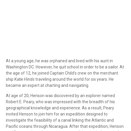
At a young age, he was orphaned and lived with his aunt in
Washington DC. However, he quit school in order to be a sailor. At
the age of 12, he joined Captain Child's crew on the merchant
ship
Katie Hinds
traveling around the world for six years. He
became an expert at charting and navigating.
At age of 20, Henson was discovered by an explorer named
Robert E. Peary, who was impressed with the breadth of his
geographical knowledge and experience. As a result, Peary
invited Henson to join him for an expedition designed to
investigate the feasibility of a canal linking the Atlantic and
Pacific oceans through Nicaragua. After that expedition, Henson