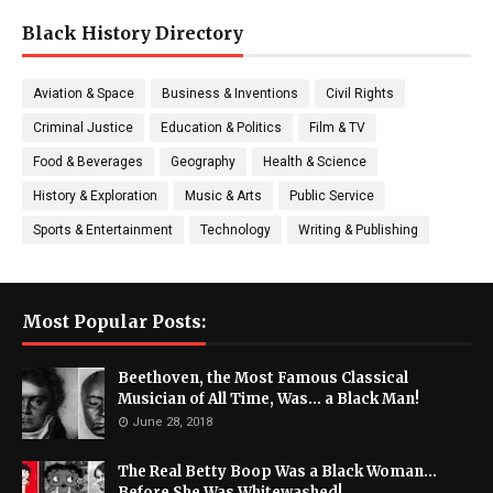
Black History Directory
Aviation & Space
Business & Inventions
Civil Rights
Criminal Justice
Education & Politics
Film & TV
Food & Beverages
Geography
Health & Science
History & Exploration
Music & Arts
Public Service
Sports & Entertainment
Technology
Writing & Publishing
Most Popular Posts:
Beethoven, the Most Famous Classical
Musician of All Time, Was... a Black Man!
June 28, 2018
The Real Betty Boop Was a Black Woman...
Before She Was Whitewashed!