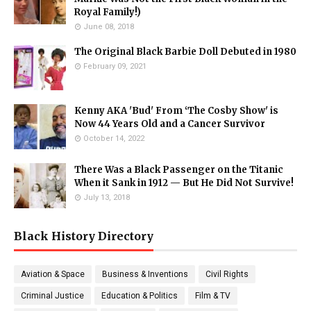
Royal Family!)
June 08, 2018
The Original Black Barbie Doll Debuted in 1980
February 09, 2021
Kenny AKA 'Bud' From ‘The Cosby Show' is
Now 44 Years Old and a Cancer Survivor
October 14, 2022
There Was a Black Passenger on the Titanic
When it Sank in 1912 — But He Did Not Survive!
July 13, 2018
Black History Directory
Aviation & Space
Business & Inventions
Civil Rights
Criminal Justice
Education & Politics
Film & TV