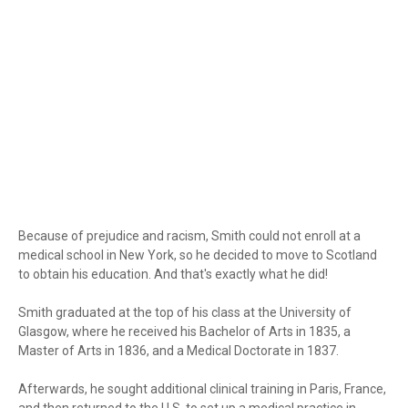
Because of prejudice and racism, Smith could not enroll at a
medical school in New York, so he decided to move to Scotland
to obtain his education. And that's exactly what he did!
Smith graduated at the top of his class at the University of
Glasgow, where he received his Bachelor of Arts in 1835, a
Master of Arts in 1836, and a Medical Doctorate in 1837.
Afterwards, he sought additional clinical training in Paris, France,