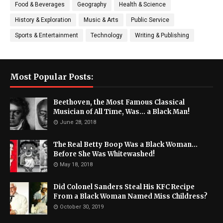
Food & Beverages
Geography
Health & Science
History & Exploration
Music & Arts
Public Service
Sports & Entertainment
Technology
Writing & Publishing
Most Popular Posts:
Beethoven, the Most Famous Classical
Musician of All Time, Was... a Black Man!
June 28, 2018
The Real Betty Boop Was a Black Woman...
Before She Was Whitewashed!
May 18, 2018
Did Colonel Sanders Steal His KFC Recipe
From a Black Woman Named Miss Childress?
October 30, 2019