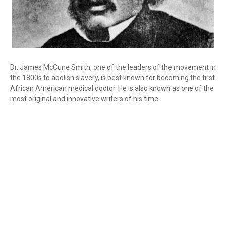
Dr. James McCune Smith, one of the leaders of the movement in
the 1800s to abolish slavery, is best known for becoming the first
African American medical doctor. He is also known as one of the
most original and innovative writers of his time