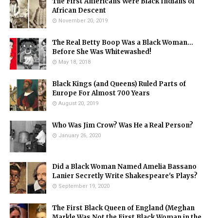
The First Americans Were Black Indians of
African Descent
November 20, 2019
The Real Betty Boop Was a Black Woman...
Before She Was Whitewashed!
May 18, 2018
Black Kings (and Queens) Ruled Parts of
Europe For Almost 700 Years
August 20, 2019
Who Was Jim Crow? Was He a Real Person?
January 26, 2020
Did a Black Woman Named Amelia Bassano
Lanier Secretly Write Shakespeare's Plays?
September 19, 2020
The First Black Queen of England (Meghan
Markle Was Not the First Black Woman in the