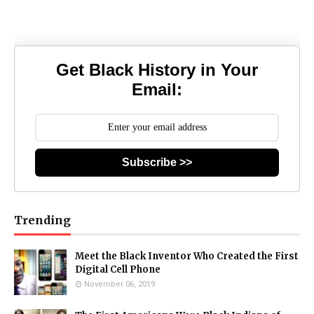
Get Black History in Your
Email:
Subscribe >>
Trending
Meet the Black Inventor Who Created the First
Digital Cell Phone
November 06, 2019