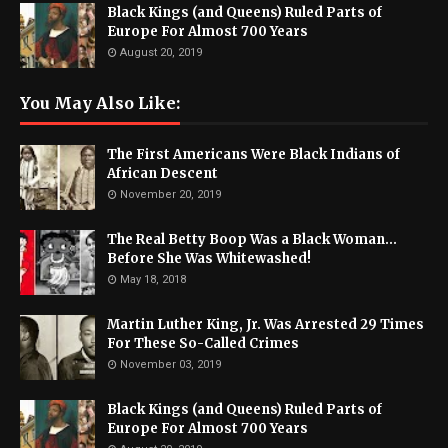
Black Kings (and Queens) Ruled Parts of
Europe For Almost 700 Years
August 20, 2019
You May Also Like:
The First Americans Were Black Indians of
African Descent
November 20, 2019
The Real Betty Boop Was a Black Woman...
Before She Was Whitewashed!
May 18, 2018
Martin Luther King, Jr. Was Arrested 29 Times
For These So-Called Crimes
November 03, 2019
Black Kings (and Queens) Ruled Parts of
Europe For Almost 700 Years