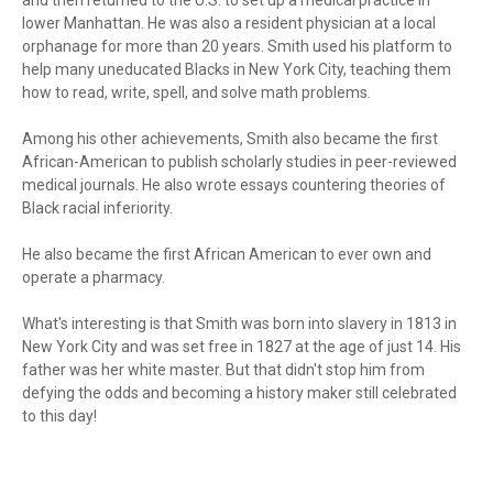
and then returned to the U.S. to set up a medical practice in
lower Manhattan. He was also a resident physician at a local
orphanage for more than 20 years. Smith used his platform to
help many uneducated Blacks in New York City, teaching them
how to read, write, spell, and solve math problems.
Among his other achievements, Smith also became the first
African-American to publish scholarly studies in peer-reviewed
medical journals. He also wrote essays countering theories of
Black racial inferiority.
He also became the first African American to ever own and
operate a pharmacy.
What's interesting is that Smith was born into slavery in 1813 in
New York City and was set free in 1827 at the age of just 14. His
father was her white master. But that didn't stop him from
defying the odds and becoming a history maker still celebrated
to this day!