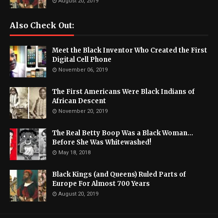
August 20, 2019
Also Check Out:
Meet the Black Inventor Who Created the First
Digital Cell Phone
November 06, 2019
The First Americans Were Black Indians of
African Descent
November 20, 2019
The Real Betty Boop Was a Black Woman...
Before She Was Whitewashed!
May 18, 2018
Black Kings (and Queens) Ruled Parts of
Europe For Almost 700 Years
August 20, 2019