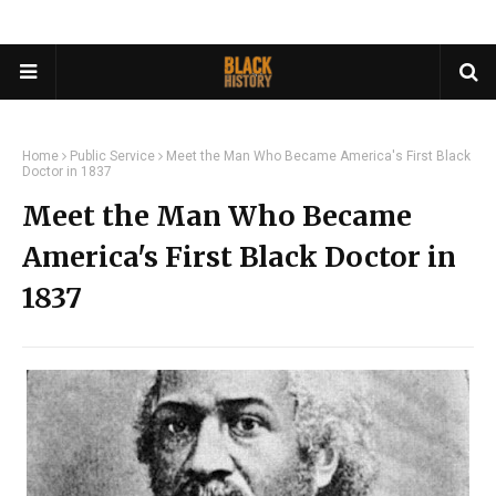
Home
Public Service
Meet the Man Who Became America's First Black
Doctor in 1837
Meet the Man Who Became
America's First Black Doctor in
1837